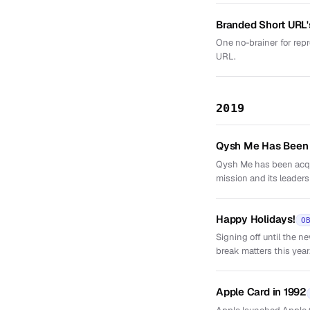
Branded Short URL'
One no-brainer for repr
URL.
2019
Qysh Me Has Been
Qysh Me has been acqui
mission and its leaders
Happy Holidays!
O
Signing off until the 
break matters this year
Apple Card in 1992