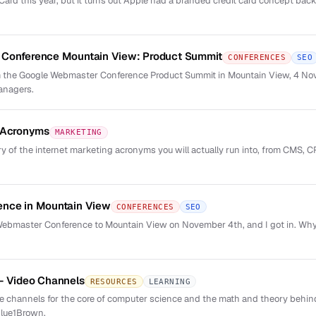
rd this year, but it turns out Apple had a branded credit card concept back 
Conference Mountain View: Product Summit
CONFERENCES
SEO
 the Google Webmaster Conference Product Summit in Mountain View, 4 No
anagers.
g Acronyms
MARKETING
y of the internet marketing acronyms you will actually run into, from CMS, C
nce in Mountain View
CONFERENCES
SEO
 Webmaster Conference to Mountain View on November 4th, and I got in. Why
- Video Channels
RESOURCES
LEARNING
ube channels for the core of computer science and the math and theory behin
lue1Brown.