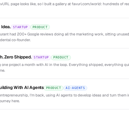
URL page looks like, so I built a gallery at favurl.com/world: hundreds of re
Idea.
STARTUP
PRODUCT
taurant had 200+ Google reviews doing all the marketing work, sitting unus
dental co-founder.
h. Zero Shipped.
STARTUP
PRODUCT
 one project a month with AI in the loop. Everything shipped, everything qui
 me.
uilding With AI Agents
PRODUCT
AI-AGENTS
entrepreneurship, I'm back, using AI agents to develop ideas and turn them i
ourney here.