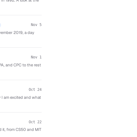
in 1992. A look at the
Nov 5
vember 2019, a day
Nov 1
PA, and CPC to the rest
Oct 24
 I am excited and what
Oct 22
d it, from CS50 and MIT