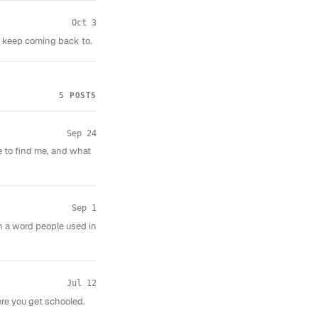
Oct 3
I keep coming back to.
5 POSTS
Sep 24
e to find me, and what
Sep 1
n a word people used in
Jul 12
re you get schooled.