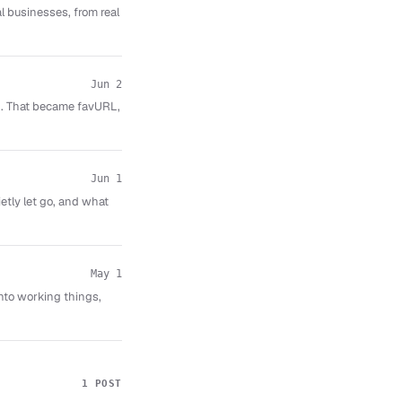
al businesses, from real
Jun 2
ed. That became favURL,
Jun 1
etly let go, and what
May 1
nto working things,
1 POST