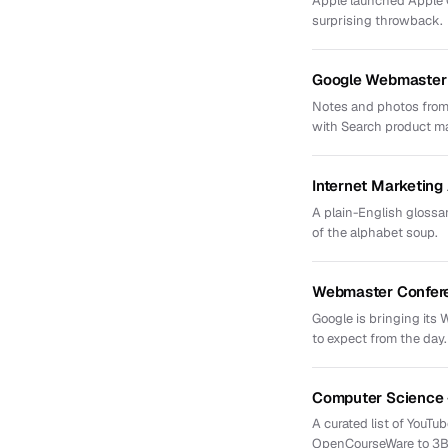
Apple launched Apple Ca
surprising throwback.
Google Webmaster 
Notes and photos from
with Search product m
Internet Marketin
A plain-English glossar
of the alphabet soup.
Webmaster Confere
Google is bringing its
to expect from the day.
Computer Science 
A curated list of YouT
OpenCourseWare to 3B