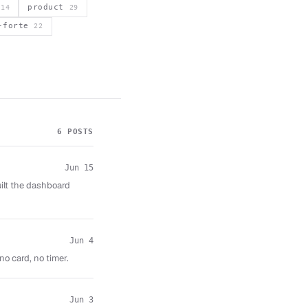
s
product
14
29
a-forte
22
6 POSTS
Jun 15
uilt the dashboard
Jun 4
no card, no timer.
Jun 3