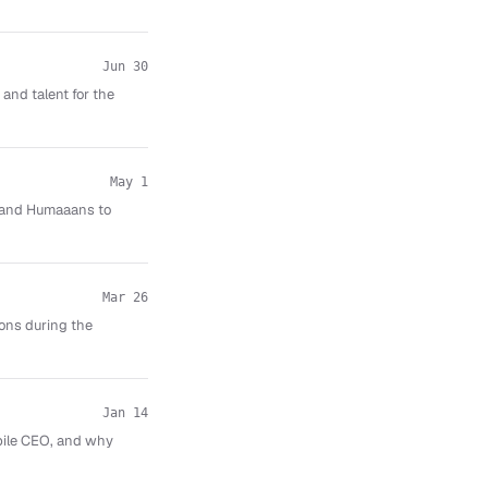
Jun 30
and talent for the
May 1
aw and Humaaans to
Mar 26
ions during the
Jan 14
obile CEO, and why