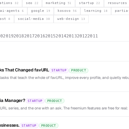
vations
seo
marketing
startup
resource
32
22
51
22
ai-agents
google
kosovo
learning
parti
6
19
56
18
post
social-media
web-design
8
38
13
20
2019
2018
2017
2016
2015
2014
2013
2012
2011
sks That Changed favURL
STARTUP
PRODUCT
tasks that teach the whole of favURL, improve every profile, and quietly reb
ia Manager?
STARTUP
PRODUCT
vURL series, and the one with an ask. The freemium features are free for real: 
usinesses.
STARTUP
PRODUCT