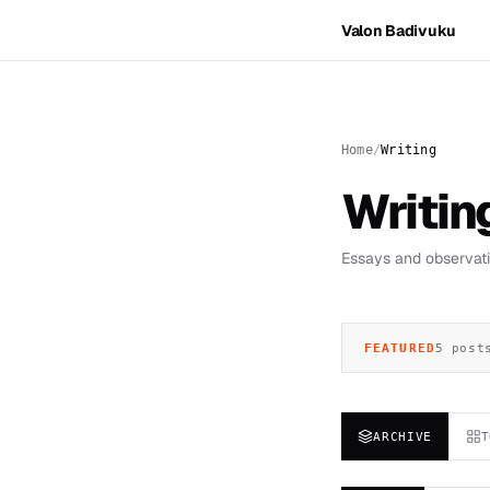
Valon Badivuku
Home
Writing
Writin
Essays and observatio
FEATURED
5 post
ARCHIVE
T