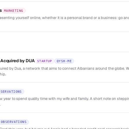
s
MARKETING
esenting yourself online, whether it is a personal brand or a business: go and
 Acquired by DUA
STARTUP
QYSH-ME
red by Dua, a network that aims to connect Albanians around the globe. We
hip.
BSERVATIONS
new year to spend quality time with my wife and family. A short note on step
.
OBSERVATIONS