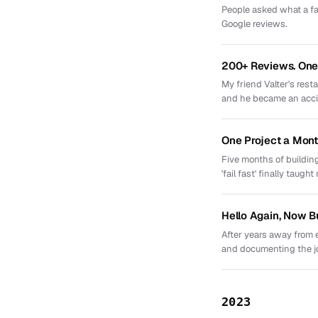
People asked what a fav
Google reviews.
200+ Reviews. One 
My friend Valter's res
and he became an acci
One Project a Mont
Five months of building
'fail fast' finally taught
Hello Again, Now B
After years away from 
and documenting the j
2023