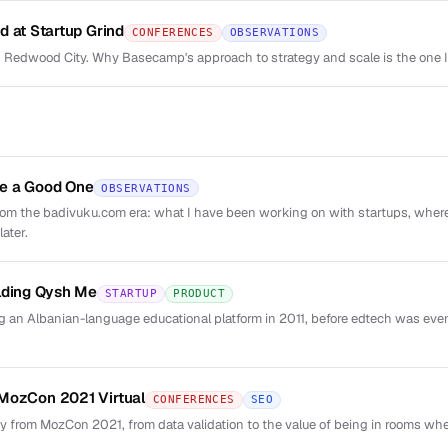
d at Startup Grind
CONFERENCES
OBSERVATIONS
 Redwood City. Why Basecamp's approach to strategy and scale is the one 
e a Good One
OBSERVATIONS
from the badivuku.com era: what I have been working on with startups, wher
ater.
lding Qysh Me
STARTUP
PRODUCT
 an Albanian-language educational platform in 2011, before edtech was eve
MozCon 2021 Virtual
CONFERENCES
SEO
y from MozCon 2021, from data validation to the value of being in rooms whe