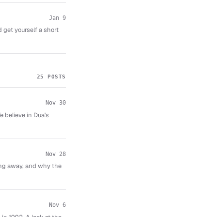
Jan 9
 get yourself a short
25 POSTS
Nov 30
 believe in Dua's
Nov 28
ping away, and why the
Nov 6