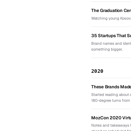
The Graduation Ce
Watching young Kosova
35 Startups That 
Brand names and identi
something bigger.
2020
These Brands Made 
Started reading about
180-degree turns from th
MozCon 2020 Virt
Notes and takeaways f