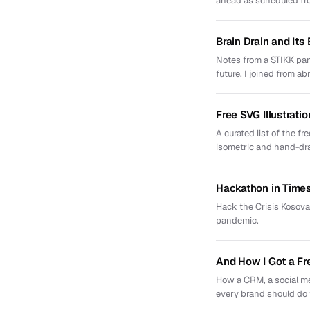
ahead as scheduled f
Brain Drain and Its
Notes from a STIKK pan
future. I joined from ab
Free SVG Illustratio
A curated list of the f
isometric and hand-dr
Hackathon in Times
Hack the Crisis Kosova
pandemic.
And How I Got a Fr
How a CRM, a social me
every brand should do