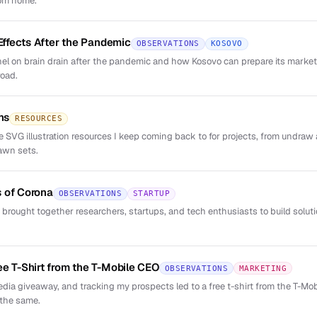
rom home.
 Effects After the Pandemic
OBSERVATIONS
KOSOVO
el on brain drain after the pandemic and how Kosovo can prepare its market 
road.
ns
RESOURCES
ree SVG illustration resources I keep coming back to for projects, from undr
awn sets.
 of Corona
OBSERVATIONS
STARTUP
 brought together researchers, startups, and tech enthusiasts to build solut
ee T-Shirt from the T-Mobile CEO
OBSERVATIONS
MARKETING
dia giveaway, and tracking my prospects led to a free t-shirt from the T-M
 the same.