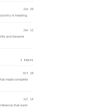
Jun 20
ountry is heading.
Jan 12
entity and became
7 POSTS
Oct 28
that made complete
Jul 14
nference that went