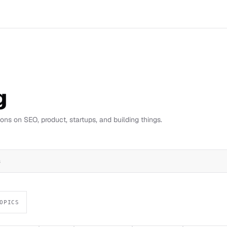
g
ns on SEO, product, startups, and building things.
s
OPICS