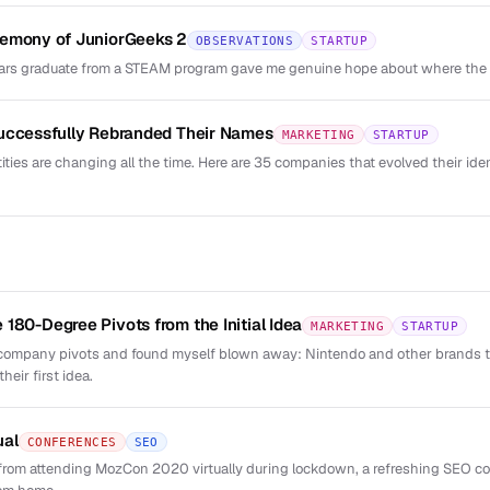
remony of JuniorGeeks 2
OBSERVATIONS
STARTUP
rs graduate from a STEAM program gave me genuine hope about where the c
Successfully Rebranded Their Names
MARKETING
STARTUP
ties are changing all the time. Here are 35 companies that evolved their id
180-Degree Pivots from the Initial Idea
MARKETING
STARTUP
 company pivots and found myself blown away: Nintendo and other brands 
eir first idea.
ual
CONFERENCES
SEO
rom attending MozCon 2020 virtually during lockdown, a refreshing SEO co