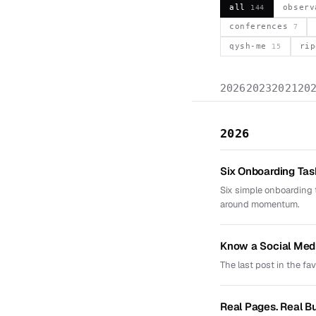
all
obser
144
conferences
7
qysh-me
ri
15
2026
2023
2021
20
2026
Six Onboarding Ta
Six simple onboarding 
around momentum.
Know a Social Med
The last post in the fa
Real Pages. Real B