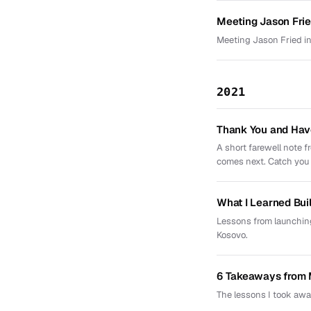
Meeting Jason Frie
Meeting Jason Fried in
2021
Thank You and Hav
A short farewell note 
comes next. Catch you l
What I Learned Bui
Lessons from launching
Kosovo.
6 Takeaways from 
The lessons I took awa