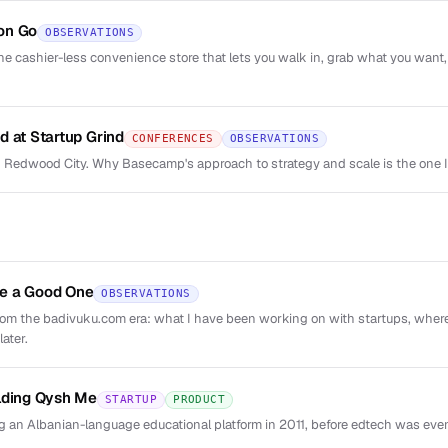
on Go
OBSERVATIONS
he cashier-less convenience store that lets you walk in, grab what you want,
d at Startup Grind
CONFERENCES
OBSERVATIONS
 Redwood City. Why Basecamp's approach to strategy and scale is the one 
e a Good One
OBSERVATIONS
from the badivuku.com era: what I have been working on with startups, wher
ater.
lding Qysh Me
STARTUP
PRODUCT
 an Albanian-language educational platform in 2011, before edtech was eve