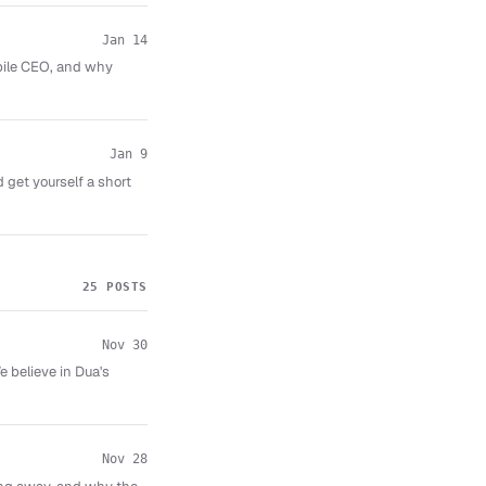
Jan 14
obile CEO, and why
Jan 9
 get yourself a short
25 POSTS
Nov 30
 believe in Dua's
Nov 28