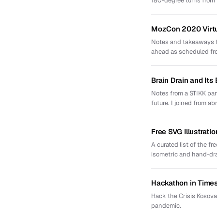
180-degree turns from th
MozCon 2020 Virt
Notes and takeaways f
ahead as scheduled f
Brain Drain and Its
Notes from a STIKK pan
future. I joined from ab
Free SVG Illustratio
A curated list of the f
isometric and hand-dr
Hackathon in Times
Hack the Crisis Kosova
pandemic.