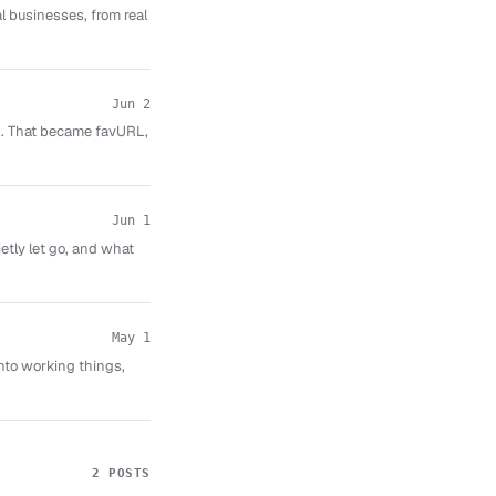
al businesses, from real
Jun 2
ed. That became favURL,
Jun 1
etly let go, and what
May 1
nto working things,
2 POSTS