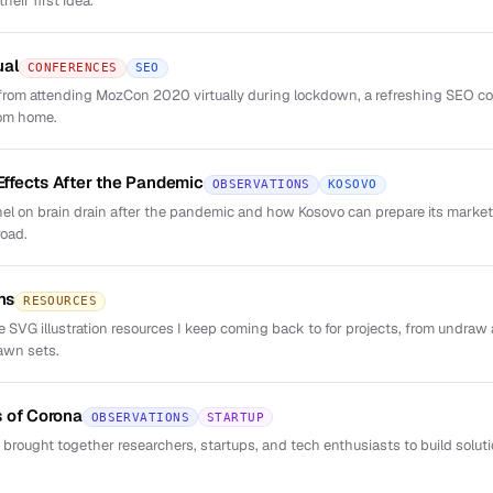
eir first idea.
ual
CONFERENCES
SEO
rom attending MozCon 2020 virtually during lockdown, a refreshing SEO co
rom home.
 Effects After the Pandemic
OBSERVATIONS
KOSOVO
el on brain drain after the pandemic and how Kosovo can prepare its market 
road.
ns
RESOURCES
ree SVG illustration resources I keep coming back to for projects, from undr
awn sets.
 of Corona
OBSERVATIONS
STARTUP
 brought together researchers, startups, and tech enthusiasts to build solut