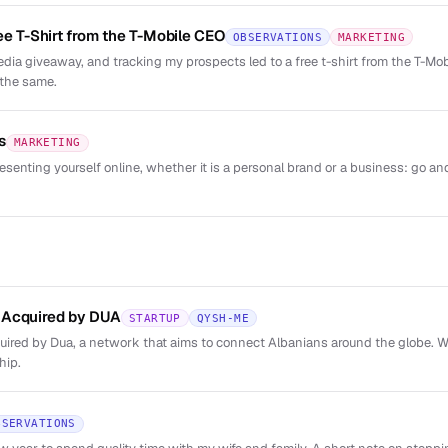
ee T-Shirt from the T-Mobile CEO
OBSERVATIONS
MARKETING
dia giveaway, and tracking my prospects led to a free t-shirt from the T-M
 the same.
s
MARKETING
esenting yourself online, whether it is a personal brand or a business: go and
 Acquired by DUA
STARTUP
QYSH-ME
red by Dua, a network that aims to connect Albanians around the globe. We
hip.
BSERVATIONS