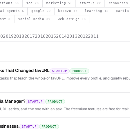
vations
seo
marketing
startup
resource
33
23
51
22
ai-agents
google
kosovo
learning
parti
6
20
57
18
post
social-media
web-design
8
39
13
20
2019
2018
2017
2016
2015
2014
2013
2012
2011
sks That Changed favURL
STARTUP
PRODUCT
tasks that teach the whole of favURL, improve every profile, and quietly reb
ia Manager?
STARTUP
PRODUCT
vURL series, and the one with an ask. The freemium features are free for real: 
usinesses.
STARTUP
PRODUCT