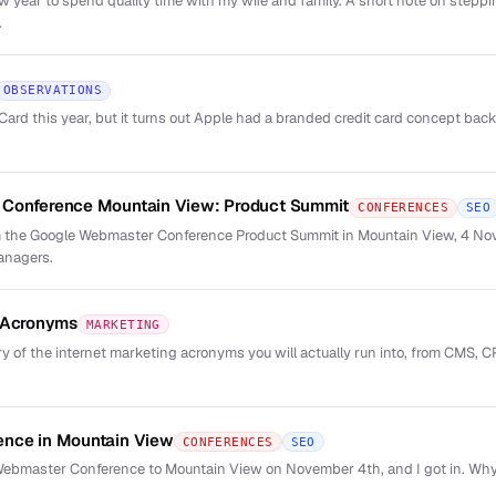
new year to spend quality time with my wife and family. A short note on step
.
OBSERVATIONS
rd this year, but it turns out Apple had a branded credit card concept back 
Conference Mountain View: Product Summit
CONFERENCES
SEO
 the Google Webmaster Conference Product Summit in Mountain View, 4 No
anagers.
g Acronyms
MARKETING
y of the internet marketing acronyms you will actually run into, from CMS, C
nce in Mountain View
CONFERENCES
SEO
 Webmaster Conference to Mountain View on November 4th, and I got in. Why