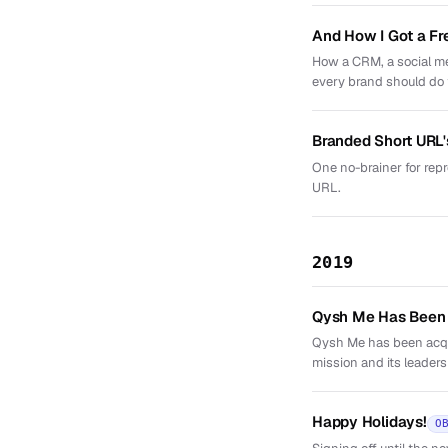
And How I Got a Fr
How a CRM, a social me
every brand should do
Branded Short URL'
One no-brainer for repr
URL.
2019
Qysh Me Has Been
Qysh Me has been acqui
mission and its leaders
Happy Holidays!
O