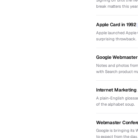
Signing off until the 
break matters this year
Apple Card in 1992
Apple launched Apple Ca
surprising throwback.
Google Webmaster 
Notes and photos from
with Search product m
Internet Marketin
A plain-English glossar
of the alphabet soup.
Webmaster Confere
Google is bringing its
to expect from the day.