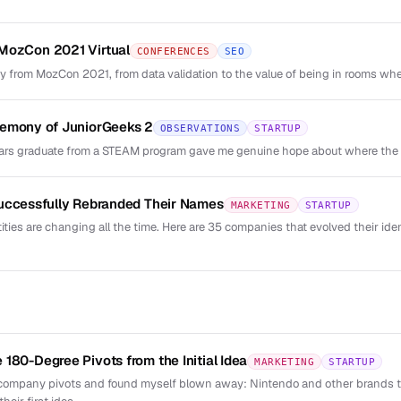
MozCon 2021 Virtual
CONFERENCES
SEO
y from MozCon 2021, from data validation to the value of being in rooms whe
remony of JuniorGeeks 2
OBSERVATIONS
STARTUP
rs graduate from a STEAM program gave me genuine hope about where the c
Successfully Rebranded Their Names
MARKETING
STARTUP
ties are changing all the time. Here are 35 companies that evolved their id
180-Degree Pivots from the Initial Idea
MARKETING
STARTUP
 company pivots and found myself blown away: Nintendo and other brands 