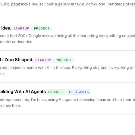
URL page looks like, so I built a gallery at favurl.com/world: hundreds of re
Idea.
STARTUP
PRODUCT
taurant had 200+ Google reviews doing all the marketing work, sitting unus
dental co-founder.
h. Zero Shipped.
STARTUP
PRODUCT
 one project a month with AI in the loop. Everything shipped, everything qui
 me.
uilding With AI Agents
PRODUCT
AI-AGENTS
entrepreneurship, I'm back, using AI agents to develop ideas and turn them i
ourney here.