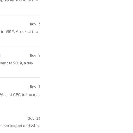
ping away, and why the
Nov 6
in 1992. A look at the
Nov 5
vember 2019, a day
Nov 1
PA, and CPC to the rest
Oct 24
 I am excited and what