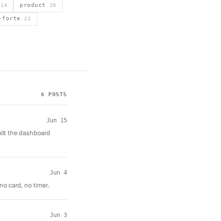
s
product
14
29
a-forte
22
6 POSTS
Jun 15
uilt the dashboard
Jun 4
no card, no timer.
Jun 3