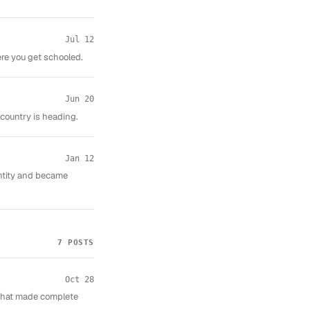
Jul 12
re you get schooled.
Jun 20
ountry is heading.
Jan 12
entity and became
7 POSTS
Oct 28
that made complete