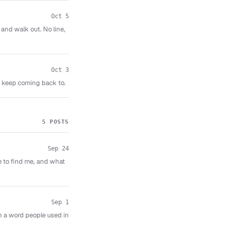
Oct 5
 and walk out. No line,
Oct 3
I keep coming back to.
5 POSTS
Sep 24
e to find me, and what
Sep 1
n a word people used in