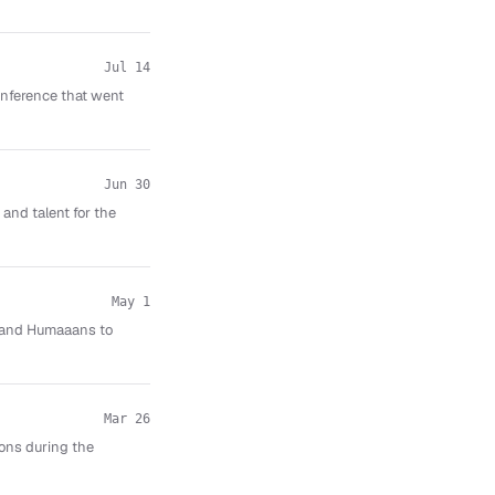
Jul 14
nference that went
Jun 30
and talent for the
May 1
aw and Humaaans to
Mar 26
ions during the