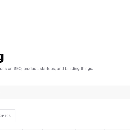
g
ns on SEO, product, startups, and building things.
s
OPICS