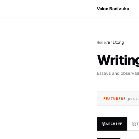
Valon Badivuku
Home
Writing
Writin
Essays and observatio
FEATURED
5 post
ARCHIVE
T