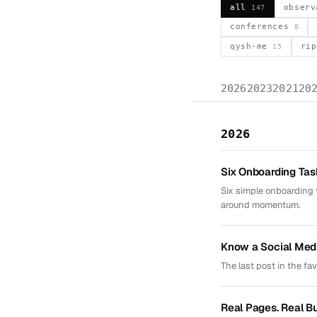
all
obser
147
conferences
8
qysh-me
ri
15
2026
2023
2021
20
2026
Six Onboarding Ta
Six simple onboarding 
around momentum.
Know a Social Med
The last post in the fa
Real Pages. Real B