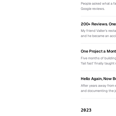
People asked what a fav
Google reviews.
200+ Reviews. One 
My friend Valter's res
and he became an acci
One Project a Mont
Five months of building
'fail fast' finally taught
Hello Again, Now B
After years away from 
and documenting the j
2023