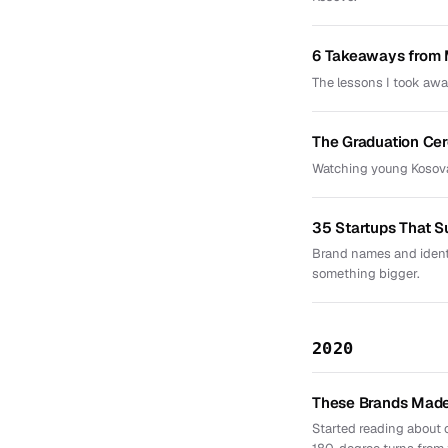
6 Takeaways from 
The lessons I took awa
The Graduation Ce
Watching young Kosova
35 Startups That 
Brand names and identi
something bigger.
2020
These Brands Made 
Started reading about