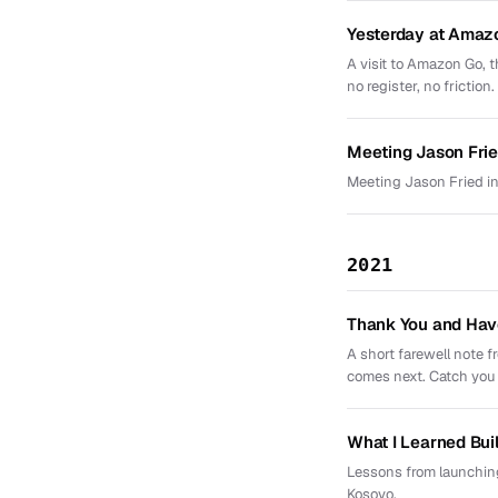
Yesterday at Amaz
A visit to Amazon Go, t
no register, no friction.
Meeting Jason Frie
Meeting Jason Fried in
2021
Thank You and Hav
A short farewell note 
comes next. Catch you l
What I Learned Bui
Lessons from launching
Kosovo.