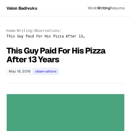
Valon Badivuku
Work
Writing
Resume
Home
Writing
Observations
This Guy Paid For His Pizza After 13 Years
This Guy Paid For His Pizza
After 13 Years
May 16, 2016
observations