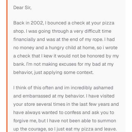
Dear Sir,
Back in 2002, I bounced a check at your pizza
shop. I was going through a very difficult time
financially and was at the end of my rope. I had
no money and a hungry child at home, so i wrote
a check that I kew it would not be honored by my
bank. I’m not making excuses for my bad at my
behavior, just applying some context.
I think of this often and im incredibly ashamed
and embarrassed at my behavior. I have visited
your store several times in the last few years and
have always wanted to confess and ask you to
forgive me, but I have not been able to summon
up the courage, so I just eat my pizza and leave.