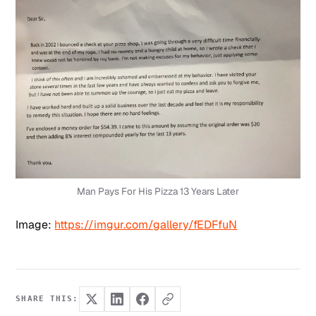
Man Pays For His Pizza 13 Years Later
Image:
https://imgur.com/gallery/fEDFfuN
SHARE THIS: