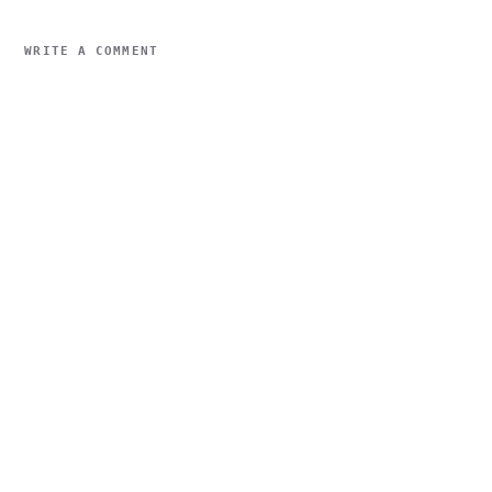
WRITE A COMMENT