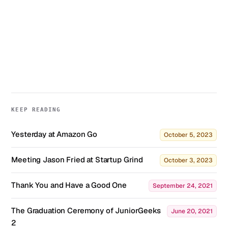
KEEP READING
Yesterday at Amazon Go
October 5, 2023
Meeting Jason Fried at Startup Grind
October 3, 2023
Thank You and Have a Good One
September 24, 2021
The Graduation Ceremony of JuniorGeeks
June 20, 2021
2