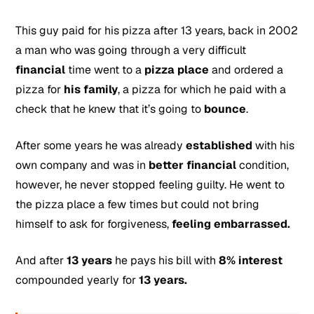
This guy paid for his pizza after 13 years, back in 2002
a man who was going through a very difficult
financial
time went to a
pizza
place
and ordered a
pizza for
his family
, a pizza for which he paid with a
check that he knew that it’s going to
bounce
.
After some years he was already
established
with his
own company and was in
better financial
condition,
however, he never stopped feeling guilty. He went to
the pizza place a few times but could not bring
himself to ask for forgiveness,
feeling embarrassed.
And after
13 years
he pays his bill with
8% interest
compounded yearly for
13 years.