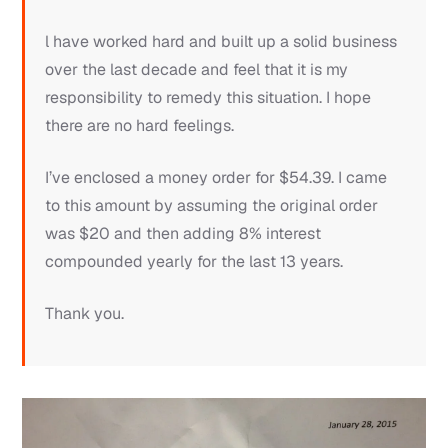
l have worked hard and built up a solid business
over the last decade and feel that it is my
responsibility to remedy this situation. I hope
there are no hard feelings.
I’ve enclosed a money order for $54.39. I came
to this amount by assuming the original order
was $20 and then adding 8% interest
compounded yearly for the last 13 years.
Thank you.