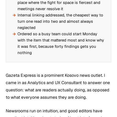
place where the fight for space is fiercest and
meetings never resolve it
Internal linking addressed, the cheapest way to
turn one read into two and almost always
neglected
Ordered so a busy team could start Monday
with the item that mattered most and know why
it was first, because forty findings gets you
nothing
Gazeta Express is a prominent Kosovo news outlet. I
came in as Analytics and UX Consultant to answer one
question: what are readers actually doing, as opposed
to what everyone assumes they are doing.
Newsrooms run on intuition, and good editors have