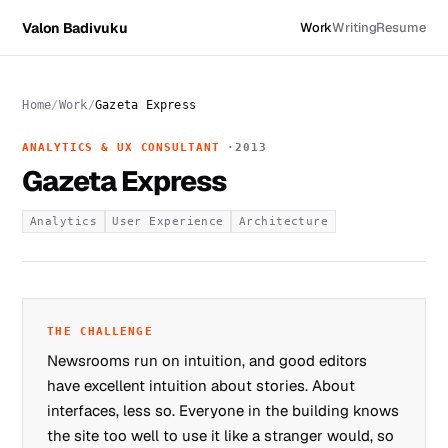
Valon Badivuku
Work
Writing
Resume
Home
Work
Gazeta Express
ANALYTICS & UX CONSULTANT
2013
Gazeta Express
Analytics
User Experience
Architecture
THE CHALLENGE
Newsrooms run on intuition, and good editors
have excellent intuition about stories. About
interfaces, less so. Everyone in the building knows
the site too well to use it like a stranger would, so