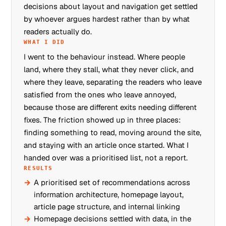
decisions about layout and navigation get settled
by whoever argues hardest rather than by what
readers actually do.
WHAT I DID
I went to the behaviour instead. Where people
land, where they stall, what they never click, and
where they leave, separating the readers who leave
satisfied from the ones who leave annoyed,
because those are different exits needing different
fixes. The friction showed up in three places:
finding something to read, moving around the site,
and staying with an article once started. What I
handed over was a prioritised list, not a report.
RESULTS
A prioritised set of recommendations across
information architecture, homepage layout,
article page structure, and internal linking
Homepage decisions settled with data, in the