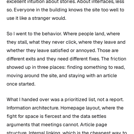
excellent intuition about stories. About interfaces, less
so. Everyone in the building knows the site too well to
use it like a stranger would.
So I went to the behavior. Where people land, where
they stall, what they never click, where they leave and
whether they leave satisfied or annoyed. Those are
different exits and they need different fixes. The friction
showed up in three places: finding something to read,
moving around the site, and staying with an article
once started.
What I handed over was a prioritized list, not a report.
Information architecture. Homepage layout, where the
fight for space is fiercest and the data settles
arguments that meetings cannot. Article page
structure. Internal linking, which is the cheapest way to