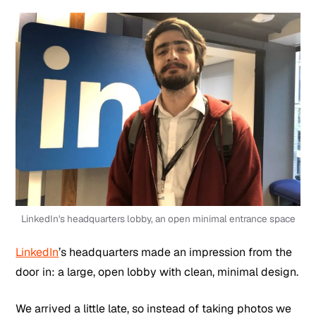
LinkedIn's headquarters lobby, an open minimal entrance space
LinkedIn
’s headquarters made an impression from the
door in: a large, open lobby with clean, minimal design.
We arrived a little late, so instead of taking photos we