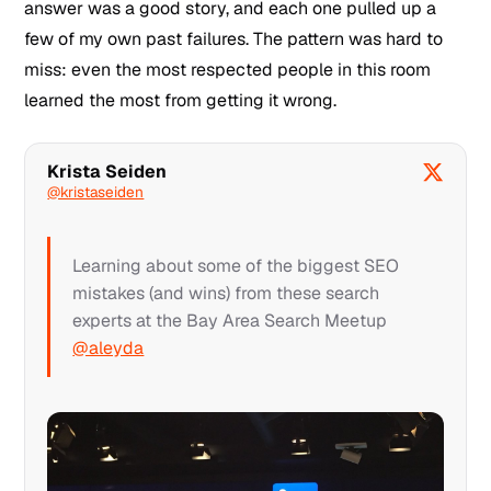
answer was a good story, and each one pulled up a
few of my own past failures. The pattern was hard to
miss: even the most respected people in this room
learned the most from getting it wrong.
Krista Seiden
@kristaseiden
Learning about some of the biggest SEO
mistakes (and wins) from these search
experts at the Bay Area Search Meetup
@aleyda