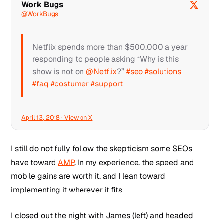
Work Bugs
@WorkBugs
Netflix spends more than $500.000 a year
responding to people asking “Why is this
show is not on
@Netflix
?”
#seo
#solutions
#faq
#costumer
#support
April 13, 2018 · View on X
I still do not fully follow the skepticism some SEOs
have toward
AMP
. In my experience, the speed and
mobile gains are worth it, and I lean toward
implementing it wherever it fits.
I closed out the night with James (left) and headed