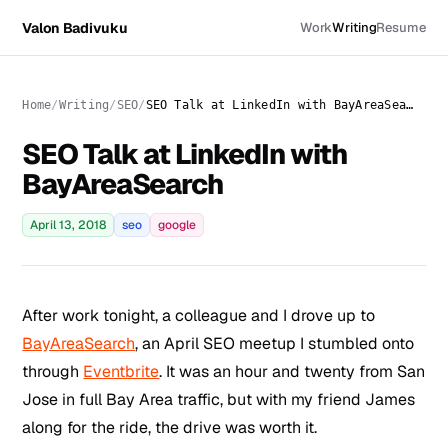
Valon Badivuku
Work
Writing
Resume
Home
Writing
SEO
SEO Talk at LinkedIn with BayAreaSearch
SEO Talk at LinkedIn with
BayAreaSearch
April 13, 2018
seo
google
After work tonight, a colleague and I drove up to
BayAreaSearch
, an April SEO meetup I stumbled onto
through
Eventbrite
. It was an hour and twenty from San
Jose in full Bay Area traffic, but with my friend James
along for the ride, the drive was worth it.