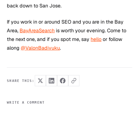
back down to San Jose.
If you work in or around SEO and you are in the Bay
Area,
BayAreaSearch
is worth your evening. Come to
the next one, and if you spot me, say
hello
or follow
along
@ValonBadivuku
.
SHARE THIS:
WRITE A COMMENT