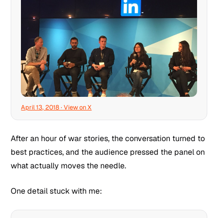
April 13, 2018 · View on X
After an hour of war stories, the conversation turned to
best practices, and the audience pressed the panel on
what actually moves the needle.
One detail stuck with me: