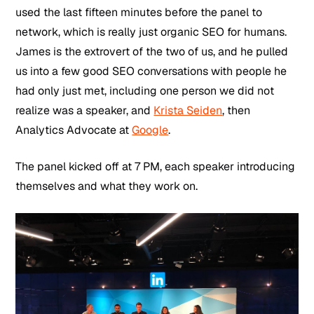
used the last fifteen minutes before the panel to
network, which is really just organic SEO for humans.
James is the extrovert of the two of us, and he pulled
us into a few good SEO conversations with people he
had only just met, including one person we did not
realize was a speaker, and
Krista Seiden
, then
Analytics Advocate at
Google
.
The panel kicked off at 7 PM, each speaker introducing
themselves and what they work on.