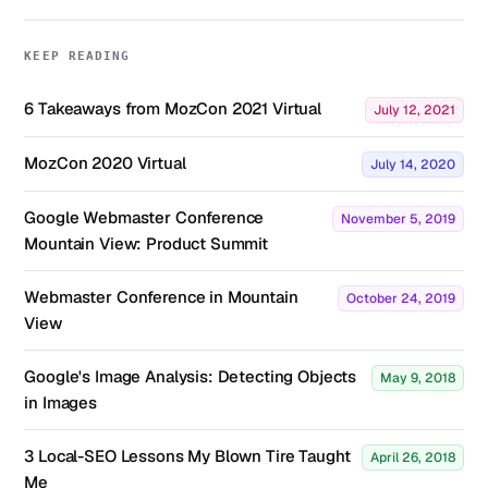
KEEP READING
6 Takeaways from MozCon 2021 Virtual
July 12, 2021
MozCon 2020 Virtual
July 14, 2020
Google Webmaster Conference
November 5, 2019
Mountain View: Product Summit
Webmaster Conference in Mountain
October 24, 2019
View
Google's Image Analysis: Detecting Objects
May 9, 2018
in Images
3 Local-SEO Lessons My Blown Tire Taught
April 26, 2018
Me