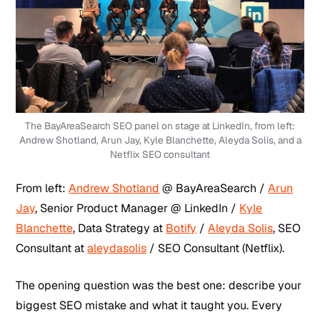
The BayAreaSearch SEO panel on stage at LinkedIn, from left:
Andrew Shotland, Arun Jay, Kyle Blanchette, Aleyda Solis, and a
Netflix SEO consultant
From left:
Andrew Shotland
@ BayAreaSearch /
Arun
Jay
, Senior Product Manager @ LinkedIn /
Kyle
Blanchette
, Data Strategy at
Botify
/
Aleyda Solis
, SEO
Consultant at
aleydasolis
/ SEO Consultant (Netflix).
The opening question was the best one: describe your
biggest SEO mistake and what it taught you. Every