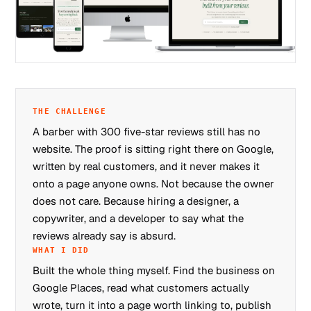
THE CHALLENGE
A barber with 300 five-star reviews still has no
website. The proof is sitting right there on Google,
written by real customers, and it never makes it
onto a page anyone owns. Not because the owner
does not care. Because hiring a designer, a
copywriter, and a developer to say what the
reviews already say is absurd.
WHAT I DID
Built the whole thing myself. Find the business on
Google Places, read what customers actually
wrote, turn it into a page worth linking to, publish