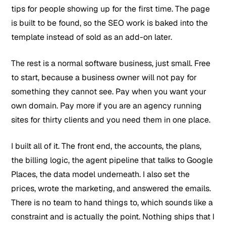
tips for people showing up for the first time. The page
is built to be found, so the SEO work is baked into the
template instead of sold as an add-on later.
The rest is a normal software business, just small. Free
to start, because a business owner will not pay for
something they cannot see. Pay when you want your
own domain. Pay more if you are an agency running
sites for thirty clients and you need them in one place.
I built all of it. The front end, the accounts, the plans,
the billing logic, the agent pipeline that talks to Google
Places, the data model underneath. I also set the
prices, wrote the marketing, and answered the emails.
There is no team to hand things to, which sounds like a
constraint and is actually the point. Nothing ships that I