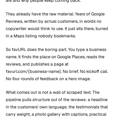
are and why people keep coming back.
They already have the raw material. Years of Google
Reviews, written by actual customers, in words no
copywriter would think to use. It just sits there, buried
in a Maps listing nobody bookmarks.
So favURL does the boring part. You type a business
name. It finds the place on Google Places, reads the
reviews, and publishes a page at
favurl.com/[business-name]. No brief. No kickoff call.
No four rounds of feedback on a hero image.
What comes out is not a wall of scraped text. The
pipeline pulls structure out of the reviews: a headline
in the customers' own language, the testimonials that
carry weight, a photo gallery with captions, practical