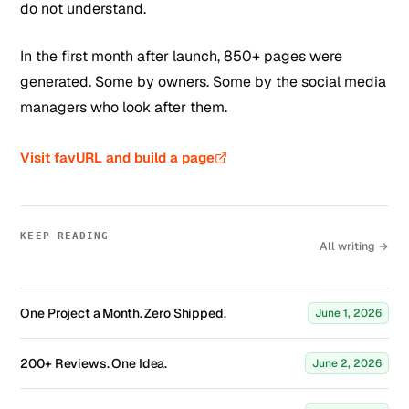
do not understand.
In the first month after launch, 850+ pages were
generated. Some by owners. Some by the social media
managers who look after them.
Visit favURL and build a page
KEEP READING
All writing →
One Project a Month. Zero Shipped.
June 1, 2026
200+ Reviews. One Idea.
June 2, 2026