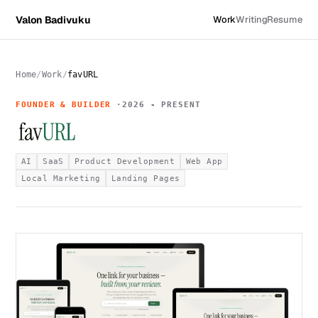
Valon Badivuku
Work
Writing
Resume
Home
Work
favURL
FOUNDER & BUILDER
2026 - PRESENT
AI
SaaS
Product Development
Web App
Local Marketing
Landing Pages