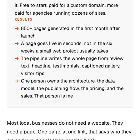
it. Free to start, paid for a custom domain, more
paid for agencies running dozens of sites.
RESULTS
850+ pages generated in the first month after
launch
A page goes live in seconds, not in the six
weeks a small web project usually takes
The pipeline writes the whole page from review
text: headline, testimonials, captioned gallery,
visitor tips
One person owns the architecture, the data
model, the publishing flow, the pricing, and the
sales. That person is me
Most local businesses do not need a website. They
need a page. One page, at one link, that says who they