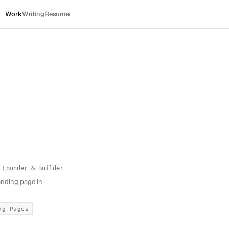
Work
Writing
Resume
Founder & Builder
landing page in
ng Pages