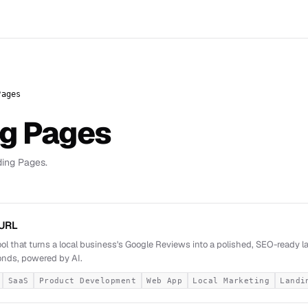
Pages
ng Pages
ding Pages.
URL
ool that turns a local business's Google Reviews into a polished, SEO-ready 
nds, powered by AI.
SaaS
Product Development
Web App
Local Marketing
Landi