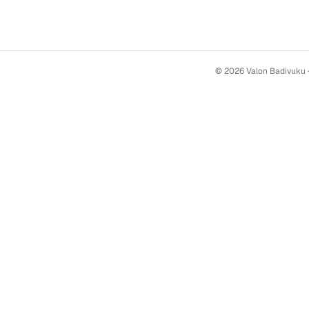
© 2026 Valon Badivuku 