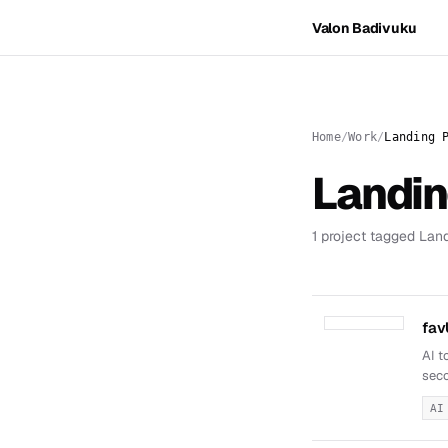
Valon Badivuku
Home
Work
Landing 
Landi
1 project tagged Lan
fav
AI t
seco
AI