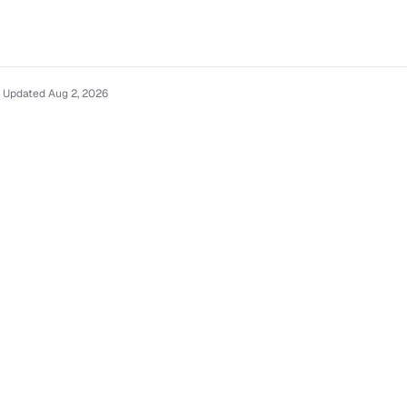
· Updated Aug 2, 2026