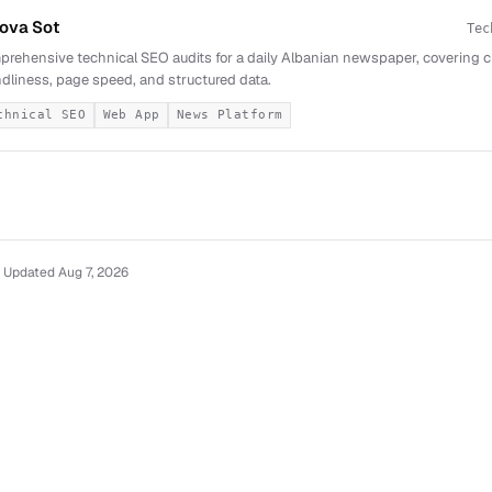
ova Sot
Tec
rehensive technical SEO audits for a daily Albanian newspaper, covering cra
ndliness, page speed, and structured data.
chnical SEO
Web App
News Platform
 Updated Aug 7, 2026