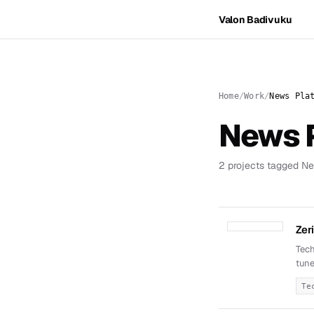
Valon Badivuku
Home
Work
News Pla
News 
2 projects tagged Ne
Zer
Tech
tune
Te