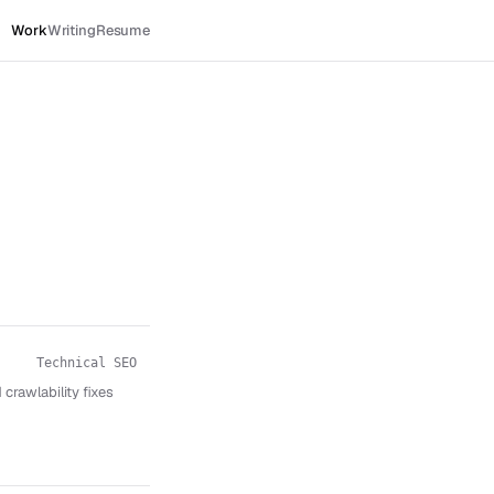
Work
Writing
Resume
Technical SEO
crawlability fixes