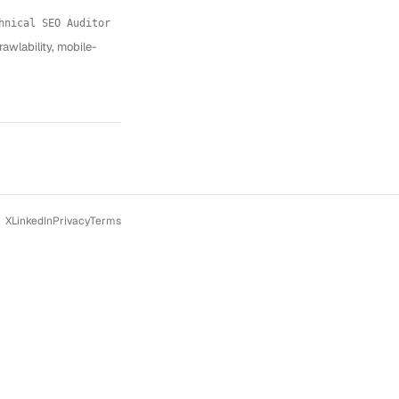
hnical SEO Auditor
wlability, mobile-
X
LinkedIn
Privacy
Terms