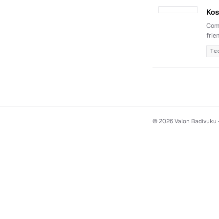
Kos
Comp
frie
Te
© 2026 Valon Badivuku ·