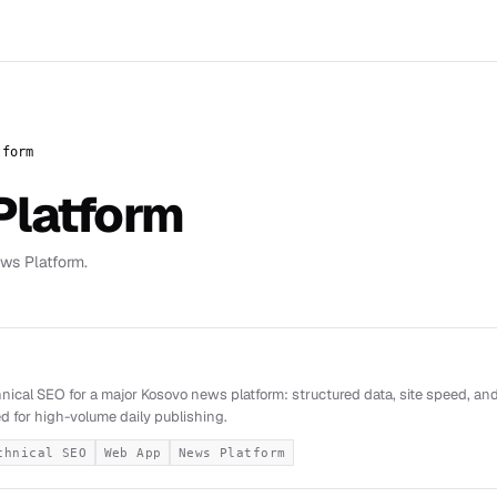
tform
Platform
ws Platform.
i
nical SEO for a major Kosovo news platform: structured data, site speed, and 
d for high-volume daily publishing.
chnical SEO
Web App
News Platform