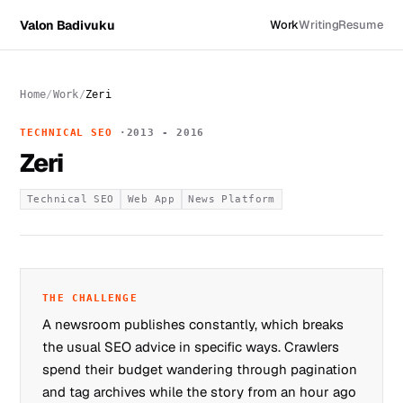
Valon Badivuku
Work
Writing
Resume
Home
Work
Zeri
TECHNICAL SEO
2013 - 2016
Zeri
Technical SEO
Web App
News Platform
THE CHALLENGE
A newsroom publishes constantly, which breaks
the usual SEO advice in specific ways. Crawlers
spend their budget wandering through pagination
and tag archives while the story from an hour ago