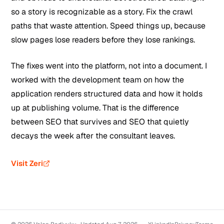
so a story is recognizable as a story. Fix the crawl
paths that waste attention. Speed things up, because
slow pages lose readers before they lose rankings.
The fixes went into the platform, not into a document. I
worked with the development team on how the
application renders structured data and how it holds
up at publishing volume. That is the difference
between SEO that survives and SEO that quietly
decays the week after the consultant leaves.
Visit Zeri