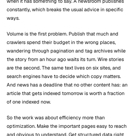
when it has something to say. A newsroom publishes
constantly, which breaks the usual advice in specific
ways.
Volume is the first problem. Publish that much and
crawlers spend their budget in the wrong places,
wandering through pagination and tag archives while
the story from an hour ago waits its turn. Wire stories
are the second. The same text lives on six sites, and
search engines have to decide which copy matters.
And news has a deadline that no other content has: an
article that gets indexed tomorrow is worth a fraction
of one indexed now.
So the work was about efficiency more than
optimization. Make the important pages easy to reach
and obvious to understand. Get structured data right