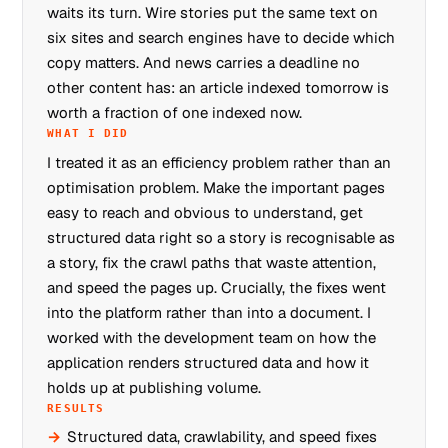
waits its turn. Wire stories put the same text on
six sites and search engines have to decide which
copy matters. And news carries a deadline no
other content has: an article indexed tomorrow is
worth a fraction of one indexed now.
WHAT I DID
I treated it as an efficiency problem rather than an
optimisation problem. Make the important pages
easy to reach and obvious to understand, get
structured data right so a story is recognisable as
a story, fix the crawl paths that waste attention,
and speed the pages up. Crucially, the fixes went
into the platform rather than into a document. I
worked with the development team on how the
application renders structured data and how it
holds up at publishing volume.
RESULTS
Structured data, crawlability, and speed fixes