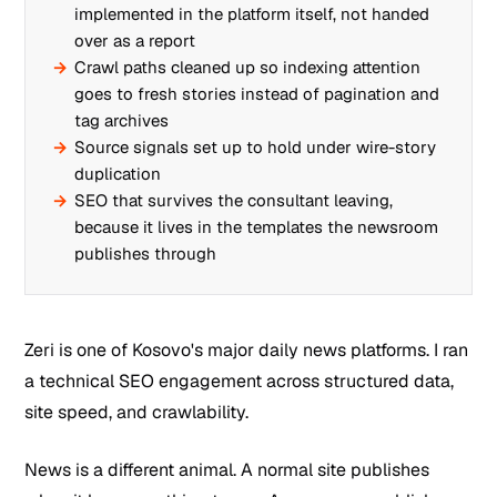
implemented in the platform itself, not handed
over as a report
Crawl paths cleaned up so indexing attention
goes to fresh stories instead of pagination and
tag archives
Source signals set up to hold under wire-story
duplication
SEO that survives the consultant leaving,
because it lives in the templates the newsroom
publishes through
Zeri is one of Kosovo's major daily news platforms. I ran
a technical SEO engagement across structured data,
site speed, and crawlability.
News is a different animal. A normal site publishes