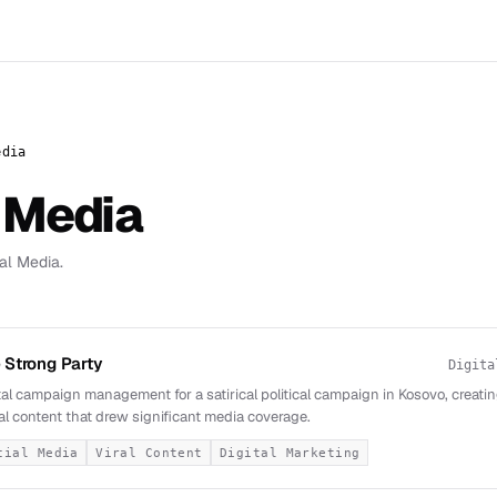
edia
 Media
al Media.
 Strong Party
Digita
tal campaign management for a satirical political campaign in Kosovo, creatin
al content that drew significant media coverage.
cial Media
Viral Content
Digital Marketing