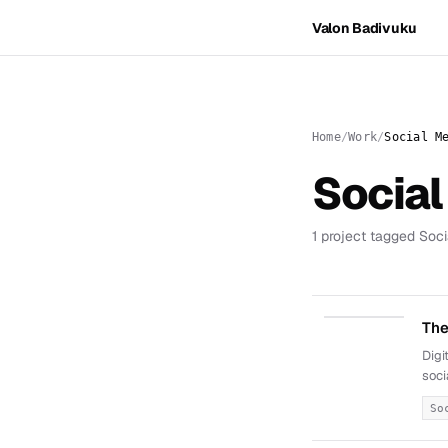
Valon Badivuku
Home
Work
Social M
Social
1 project tagged Soci
The
Digi
soci
So