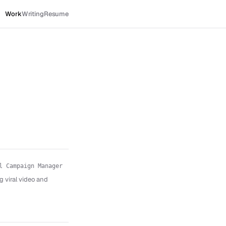
Work
Writing
Resume
l Campaign Manager
g viral video and