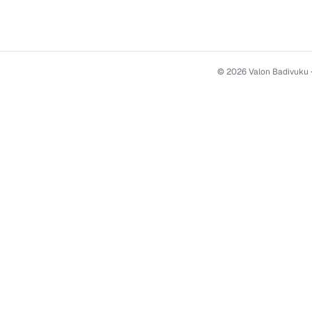
© 2026 Valon Badivuku ·