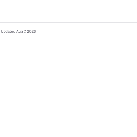
 Updated Aug 7, 2026