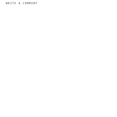
WRITE A COMMENT