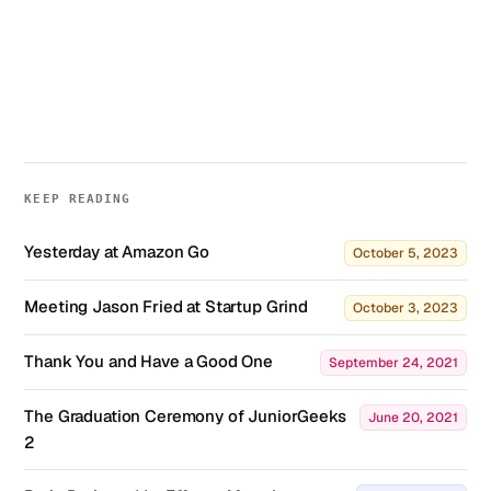
KEEP READING
Yesterday at Amazon Go
October 5, 2023
Meeting Jason Fried at Startup Grind
October 3, 2023
Thank You and Have a Good One
September 24, 2021
The Graduation Ceremony of JuniorGeeks
June 20, 2021
2