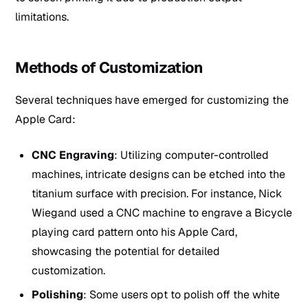
limitations.
Methods of Customization
Several techniques have emerged for customizing the
Apple Card:
CNC Engraving
: Utilizing computer-controlled
machines, intricate designs can be etched into the
titanium surface with precision. For instance, Nick
Wiegand used a CNC machine to engrave a Bicycle
playing card pattern onto his Apple Card,
showcasing the potential for detailed
customization.
Polishing
: Some users opt to polish off the white