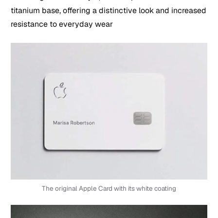
titanium base, offering a distinctive look and increased
resistance to everyday wear
The original Apple Card with its white coating