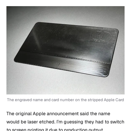
The engraved name and card number on the stripped Apple Card
The original Apple announcement said the name
would be laser etched. I’m guessing they had to switch
to screen printing it due to production output