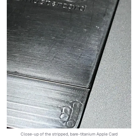
Close-up of the stripped, bare-titanium Apple Card