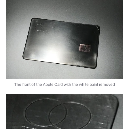
The front of the Apple Card with the white paint removed