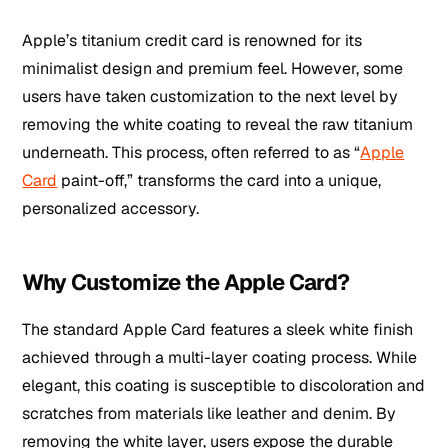
Apple’s titanium credit card is renowned for its
minimalist design and premium feel. However, some
users have taken customization to the next level by
removing the white coating to reveal the raw titanium
underneath. This process, often referred to as “
Apple
Card
paint-off,” transforms the card into a unique,
personalized accessory.
Why Customize the Apple Card?
The standard Apple Card features a sleek white finish
achieved through a multi-layer coating process. While
elegant, this coating is susceptible to discoloration and
scratches from materials like leather and denim. By
removing the white layer, users expose the durable