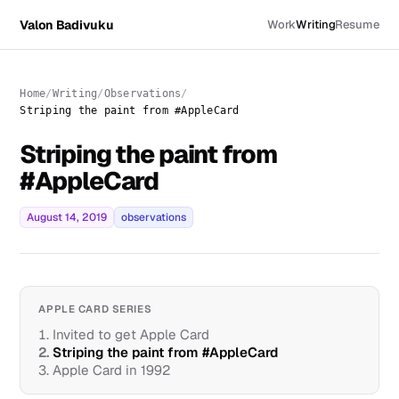
Valon Badivuku
Work
Writing
Resume
Home
Writing
Observations
Striping the paint from #AppleCard
Striping the paint from
#AppleCard
August 14, 2019
observations
APPLE CARD SERIES
1.
Invited to get Apple Card
2.
Striping the paint from #AppleCard
3.
Apple Card in 1992