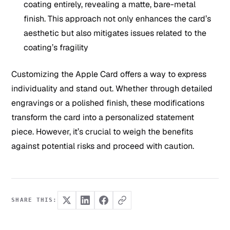
coating entirely, revealing a matte, bare-metal
finish. This approach not only enhances the card’s
aesthetic but also mitigates issues related to the
coating’s fragility
Customizing the Apple Card offers a way to express
individuality and stand out. Whether through detailed
engravings or a polished finish, these modifications
transform the card into a personalized statement
piece. However, it’s crucial to weigh the benefits
against potential risks and proceed with caution.
SHARE THIS: