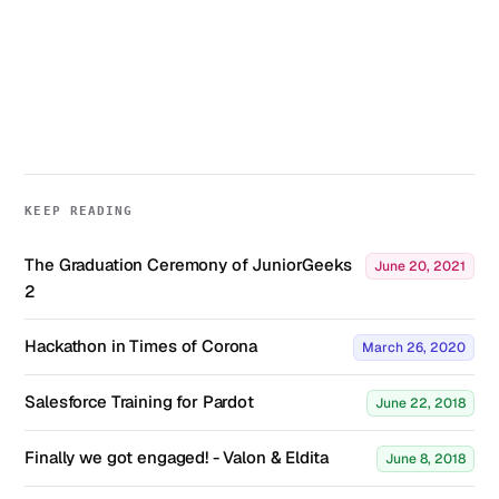
KEEP READING
The Graduation Ceremony of JuniorGeeks
June 20, 2021
2
Hackathon in Times of Corona
March 26, 2020
Salesforce Training for Pardot
June 22, 2018
Finally we got engaged! - Valon & Eldita
June 8, 2018