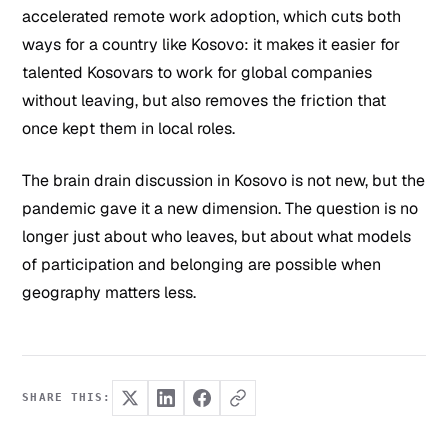
accelerated remote work adoption, which cuts both
ways for a country like Kosovo: it makes it easier for
talented Kosovars to work for global companies
without leaving, but also removes the friction that
once kept them in local roles.
The brain drain discussion in Kosovo is not new, but the
pandemic gave it a new dimension. The question is no
longer just about who leaves, but about what models
of participation and belonging are possible when
geography matters less.
SHARE THIS: