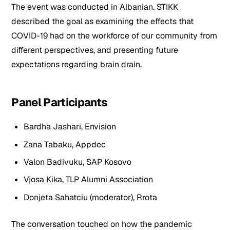
The event was conducted in Albanian. STIKK
described the goal as examining the effects that
COVID-19 had on the workforce of our community from
different perspectives, and presenting future
expectations regarding brain drain.
Panel Participants
Bardha Jashari, Envision
Zana Tabaku, Appdec
Valon Badivuku, SAP Kosovo
Vjosa Kika, TLP Alumni Association
Donjeta Sahatciu (moderator), Rrota
The conversation touched on how the pandemic