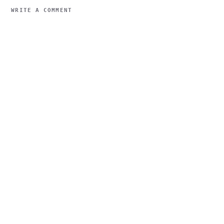
WRITE A COMMENT