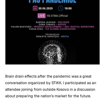
Brain drain effects after the pandemic was a great
conversation organized by STIKK. I participated as an
attendee joining from outside Kosovo in a discussion
about preparing the nation’s market for the future.