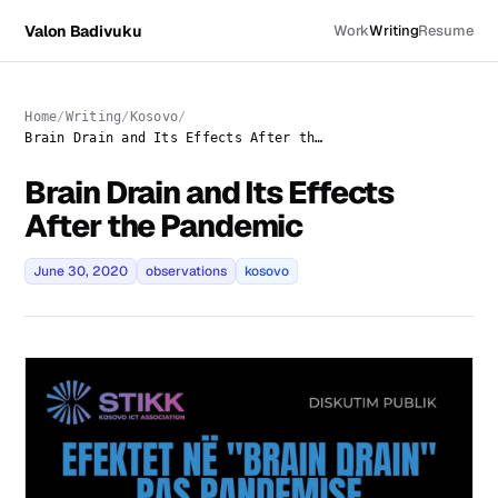
Valon Badivuku
Work
Writing
Resume
Home
Writing
Kosovo
Brain Drain and Its Effects After the Pandemic
Brain Drain and Its Effects
After the Pandemic
June 30, 2020
observations
kosovo