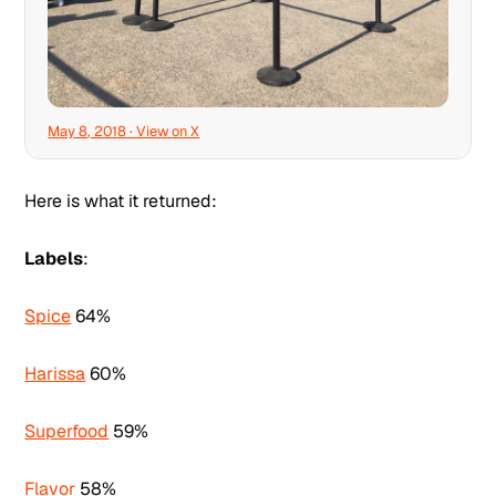
May 8, 2018 · View on X
Here is what it returned:
Labels
:
Spice
64%
Harissa
60%
Superfood
59%
Flavor
58%