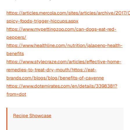
https://articles.mercola.com/sites/articles/archive/2017
spicy-foods-trigger-hiccups.aspx
https://www.mypettingzoo.com/can-dogs-eat-red-
peppers/
https://www.healthline.com/nutrition/jalapeno-health-
benefits
https://www.stylecraze.com/articles/effective-home-
remedies-to-treat-dry-mouth/https://eat-
brands.com/blogs/blog/benefits-of-cayenne
https://www.dotemirates.com/en/details/3398381?
from=dot
Recipe Showcase