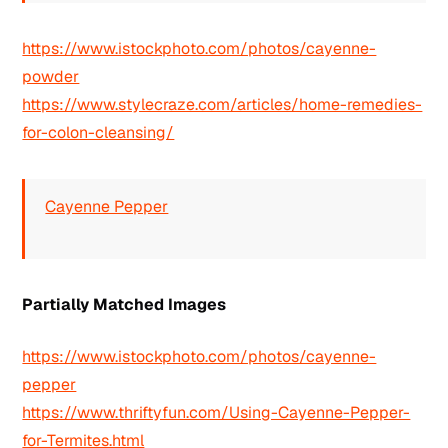
https://www.istockphoto.com/photos/cayenne-
powder
https://www.stylecraze.com/articles/home-remedies-
for-colon-cleansing/
Cayenne Pepper
Partially Matched Images
https://www.istockphoto.com/photos/cayenne-
pepper
https://www.thriftyfun.com/Using-Cayenne-Pepper-
for-Termites.html