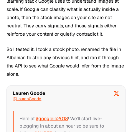
learning stack Google uses to understand images at
scale. If Google can classify what is actually inside a
photo, then the stock images on your site are not
neutral. They carry signals, and those signals either
reinforce your content or quietly contradict it.
So I tested it. I took a stock photo, renamed the file in
Albanian to strip any obvious hint, and ran it through
the API to see what Google would infer from the image
alone.
Lauren Goode
@LaurenGoode
Here at
#googleio2018
! We’ll start live-
blogging in about an hour so be sure to