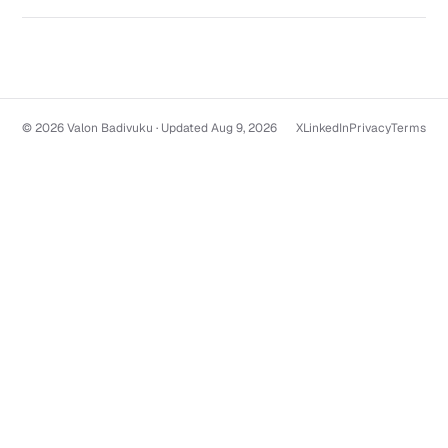
© 2026 Valon Badivuku · Updated Aug 9, 2026
X
LinkedIn
Privacy
Terms