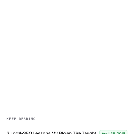
KEEP READING
3 Local-SEO Lessons My Blown Tire Taught
April 26, 2018