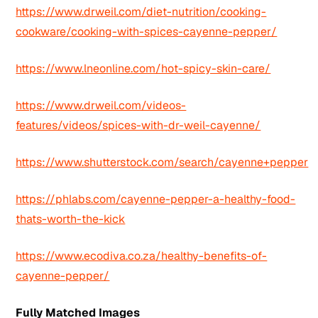
https://www.drweil.com/diet-nutrition/cooking-
cookware/cooking-with-spices-cayenne-pepper/
https://www.lneonline.com/hot-spicy-skin-care/
https://www.drweil.com/videos-
features/videos/spices-with-dr-weil-cayenne/
https://www.shutterstock.com/search/cayenne+pepper
https://phlabs.com/cayenne-pepper-a-healthy-food-
thats-worth-the-kick
https://www.ecodiva.co.za/healthy-benefits-of-
cayenne-pepper/
Fully Matched Images