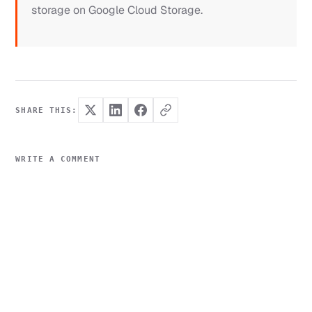
storage on Google Cloud Storage.
SHARE THIS:
WRITE A COMMENT