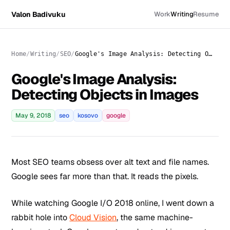
Valon Badivuku
Work
Writing
Resume
Home
Writing
SEO
Google's Image Analysis: Detecting Objects in Images
Google's Image Analysis:
Detecting Objects in Images
May 9, 2018
seo
kosovo
google
Most SEO teams obsess over alt text and file names.
Google sees far more than that. It reads the pixels.
While watching Google I/O 2018 online, I went down a
rabbit hole into
Cloud Vision
, the same machine-