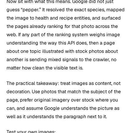
Now sit with what this means. Google did not just
guess “pepper.” It resolved the exact species, mapped
the image to health and recipe entities, and surfaced
the pages already ranking for that photo across the
web. If any part of the ranking system weighs image
understanding the way this API does, then a page
about one topic illustrated with stock photos about
another is sending mixed signals to the crawler, no
matter how clean the visible text is.
The practical takeaway: treat images as content, not
decoration. Use photos that match the subject of the
page, prefer original imagery over stock where you
can, and assume Google understands the picture as
well as it understands the paragraph next to it.
Test your own images: