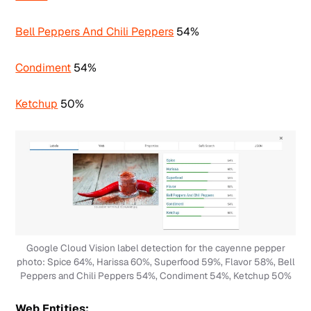
Bell Peppers And Chili Peppers
54%
Condiment
54%
Ketchup
50%
Google Cloud Vision label detection for the cayenne pepper
photo: Spice 64%, Harissa 60%, Superfood 59%, Flavor 58%, Bell
Peppers and Chili Peppers 54%, Condiment 54%, Ketchup 50%
Web Entities: