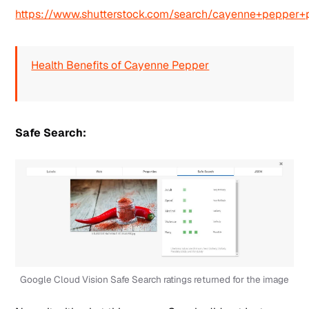
https://www.shutterstock.com/search/cayenne+pepper
Health Benefits of Cayenne Pepper
Safe Search:
Google Cloud Vision Safe Search ratings returned for the image