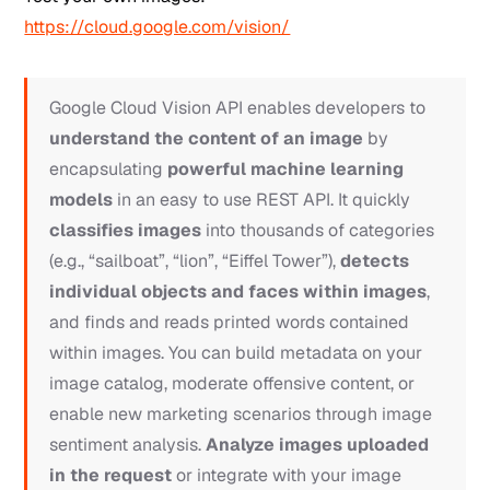
https://cloud.google.com/vision/
Google Cloud Vision API enables developers to
understand the content of an image
by
encapsulating
powerful machine learning
models
in an easy to use REST API. It quickly
classifies images
into thousands of categories
(e.g., “sailboat”, “lion”, “Eiffel Tower”),
detects
individual objects and faces within images
,
and finds and reads printed words contained
within images. You can build metadata on your
image catalog, moderate offensive content, or
enable new marketing scenarios through image
sentiment analysis.
Analyze images uploaded
in the request
or integrate with your image