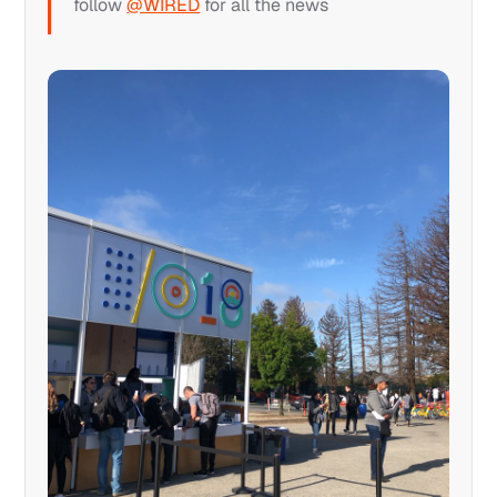
follow
@WIRED
for all the news