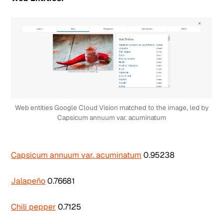
Web entities Google Cloud Vision matched to the image, led by
Capsicum annuum var. acuminatum
Capsicum annuum var. acuminatum
0.95238
Jalapeño
0.76681
Chili pepper
0.7125