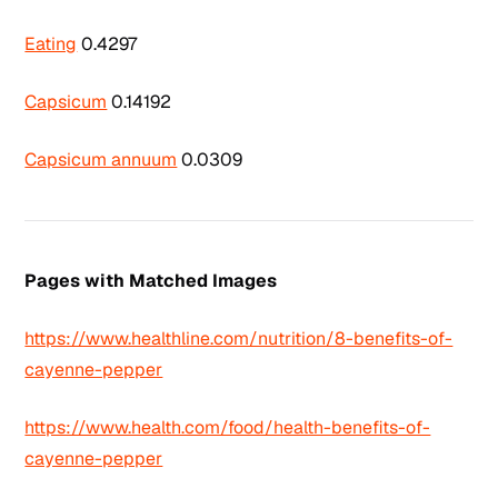
Eating
0.4297
Capsicum
0.14192
Capsicum annuum
0.0309
Pages with Matched Images
https://www.healthline.com/nutrition/8-benefits-of-
cayenne-pepper
https://www.health.com/food/health-benefits-of-
cayenne-pepper