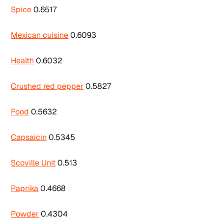
Spice
0.6517
Mexican cuisine
0.6093
Health
0.6032
Crushed red pepper
0.5827
Food
0.5632
Capsaicin
0.5345
Scoville Unit
0.513
Paprika
0.4668
Powder
0.4304