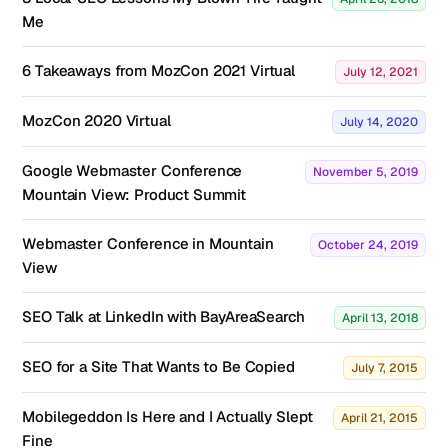
Me
6 Takeaways from MozCon 2021 Virtual
July 12, 2021
MozCon 2020 Virtual
July 14, 2020
Google Webmaster Conference
November 5, 2019
Mountain View: Product Summit
Webmaster Conference in Mountain
October 24, 2019
View
SEO Talk at LinkedIn with BayAreaSearch
April 13, 2018
SEO for a Site That Wants to Be Copied
July 7, 2015
Mobilegeddon Is Here and I Actually Slept
April 21, 2015
Fine